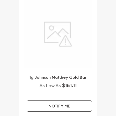
1g Johnson Matthey Gold Bar
$151.11
As Low As
NOTIFY ME