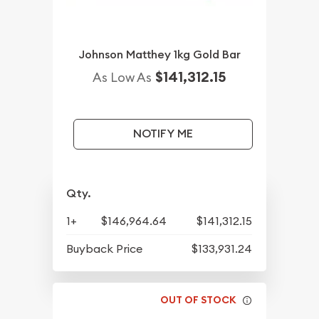
Johnson Matthey 1kg Gold Bar
$141,312.15
As Low As
NOTIFY ME
Qty.
1+
$146,964.64
$141,312.15
Buyback Price
$133,931.24
OUT OF STOCK