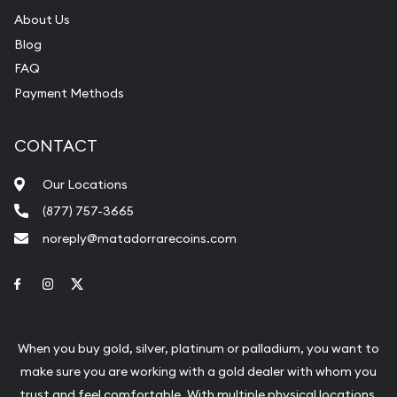
About Us
Blog
FAQ
Payment Methods
CONTACT
Our Locations
(877) 757-3665
noreply@matadorrarecoins.com
Link to Facebook
Link to Instagram
Link to Twitter
When you buy gold, silver, platinum or palladium, you want to
make sure you are working with a gold dealer with whom you
trust and feel comfortable. With multiple physical locations,