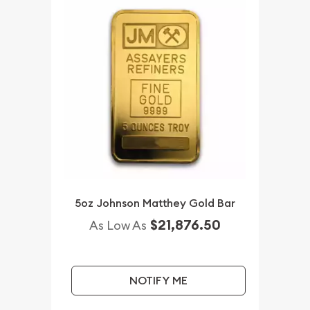
5oz Johnson Matthey Gold Bar
$21,876.50
As Low As
NOTIFY ME