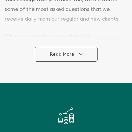
some of the most asked questions that we
receive daily from our regular and new clients.
Where to buy Precious Metals?
In this day and age, there is a variety of options
Read More
for buying bullion, you can even buy bullion
online. ABC Coins & Bullion is a great place to buy
as it offers both the chance to buy bullion coins
and bars online and in stores.
Buying bullion coins online is convenient as you
can go through our catalog on the website and
add any bullion coin or bar you like to your