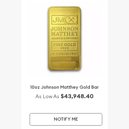
10oz Johnson Matthey Gold Bar
$43,948.40
As Low As
NOTIFY ME