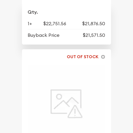
Qty.
1+
$22,751.56
$21,876.50
Buyback Price
$21,571.50
OUT OF STOCK