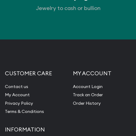
Jewelry to cash or bullion
Vintage Jewelry Liquidation
CUSTOMER CARE
MY ACCOUNT
Contact us
Account Login
My Account
Track an Order
Privacy Policy
Order History
Terms & Conditions
INFORMATION