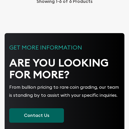
Showing
1-6
of
6
Products
GET MORE INFORMATION
ARE YOU LOOKING
FOR MORE?
From bullion pricing to rare coin grading, our team
is standing by to assist with your specific inquiries.
Contact Us