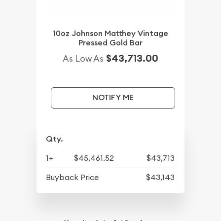
10oz Johnson Matthey Vintage
Pressed Gold Bar
$43,713.00
As Low As
NOTIFY ME
Qty.
1+
$45,461.52
$43,713
Buyback Price
$43,143