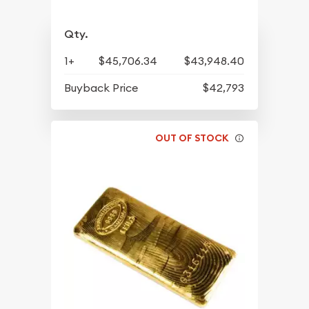
Qty.
1+
$45,706.34
$43,948.40
Buyback Price
$42,793
OUT OF STOCK