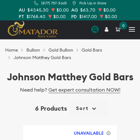
(877) 757-3665
Pick Up in Store
AU
$4345.30
$0.00
AG
$63.70
$0.00
PT
$1768.40
$0.00
PD
$1417.00
$0.00
0
Home
Bullion
Gold Bullion
Gold Bars
Johnson Matthey Gold Bars
Johnson Matthey Gold Bars
Need help?
Get expert consultation NOW!
6 Products
Sort
UNAVAILABLE