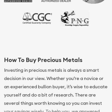
How To Buy Precious Metals
Investing in precious metals is always a smart
decision in our view. Whether you’re a novice or
an experienced bullion buyer, it’s wise to educate
yourself and do a bit of research. There are
several things worth knowing so you can invest
your savings wisely. To help you, we answered