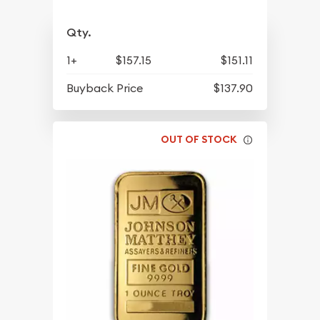
Qty.
1+
$157.15
$151.11
Buyback Price
$137.90
OUT OF STOCK