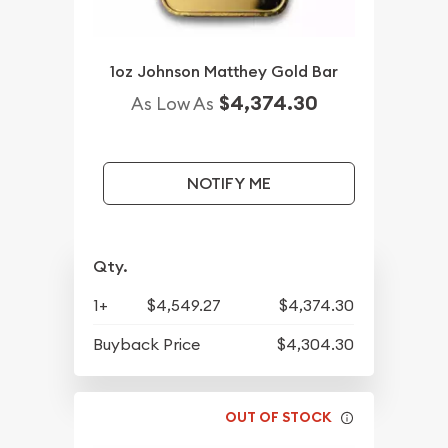
1oz Johnson Matthey Gold Bar
$4,374.30
As Low As
NOTIFY ME
Qty.
1+
$4,549.27
$4,374.30
Buyback Price
$4,304.30
OUT OF STOCK